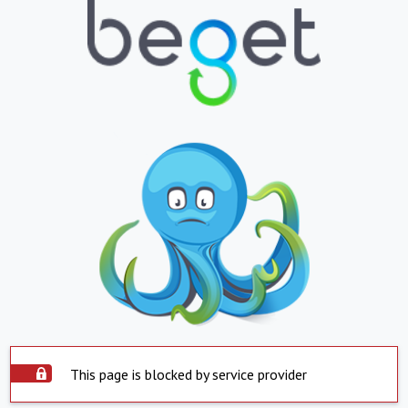
This page is blocked by service provider