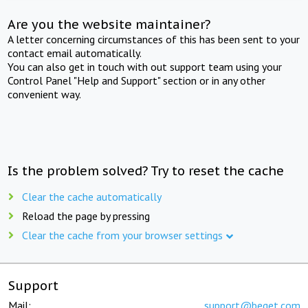
Are you the website maintainer?
A letter concerning circumstances of this has been sent to your
contact email automatically.
You can also get in touch with out support team using your
Control Panel "Help and Support" section or in any other
convenient way.
Is the problem solved? Try to reset the cache
Clear the cache automatically
Reload the page by pressing
Clear the cache from your browser settings
Support
Mail:
support@beget.com