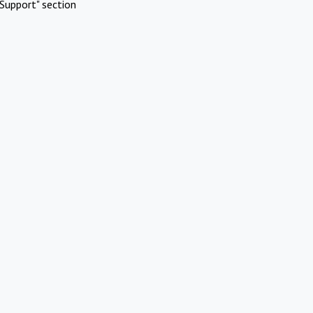
Support" section