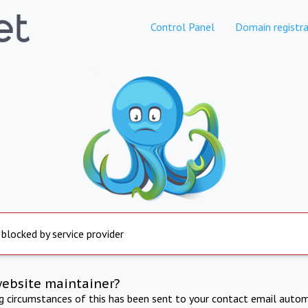
Control Panel
Domain registra
 blocked by service provider
website maintainer?
ng circumstances of this has been sent to your contact email autom