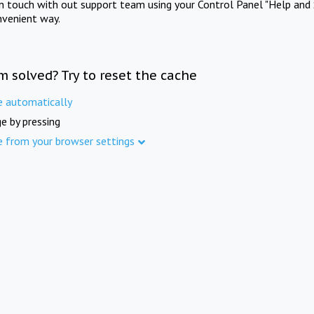
in touch with out support team using your Control Panel "Help and 
nvenient way.
m solved? Try to reset the cache
e automatically
e by pressing
e from your browser settings