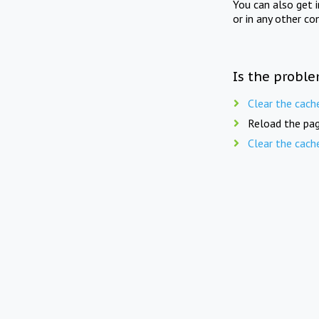
You can also get 
or in any other co
Is the proble
Clear the cach
Reload the pag
Clear the cach