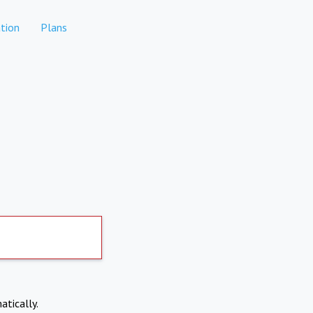
tion
Plans
atically.