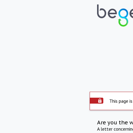
This page is
Are you the 
A letter concerni